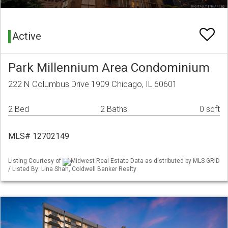
Active
Park Millennium Area Condominium
222 N Columbus Drive 1909 Chicago, IL 60601
2 Bed
2 Baths
0 sqft
MLS# 12702149
Listing Courtesy of
Midwest Real Estate Data as distributed by MLS GRID
/ Listed By: Lina Shah, Coldwell Banker Realty