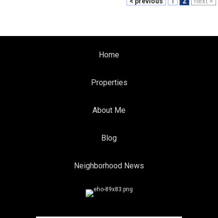
< previous
1
2
next >
Home
Properties
About Me
Blog
Neighborhood News