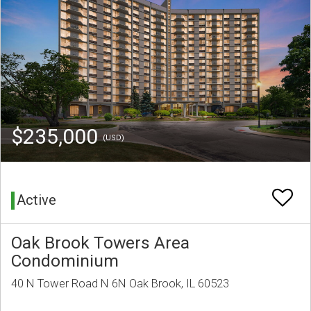
$235,000
(USD)
Active
Oak Brook Towers Area
Condominium
40 N Tower Road N 6N Oak Brook, IL 60523