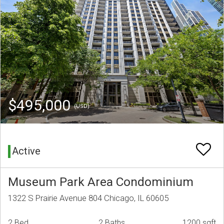
$495,000
(USD)
Active
Museum Park Area Condominium
1322 S Prairie Avenue 804 Chicago, IL 60605
2 Bed
2 Baths
1200 sqft