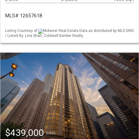
MLS# 12657618
Listing Courtesy of
Midwest Real Estate Data as distributed by MLS GRID
/ Listed By: Lina Shah, Coldwell Banker Realty
$439,000
(USD)