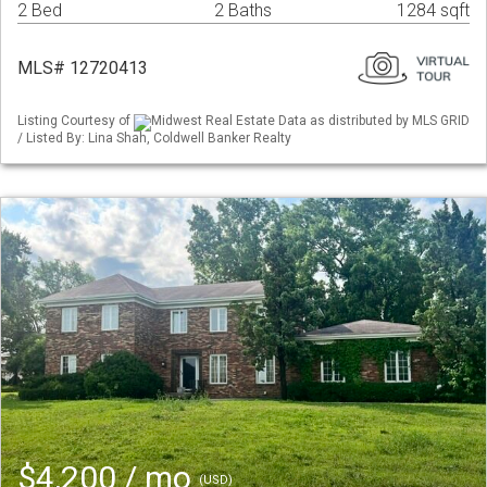
2 Bed
2 Baths
1284 sqft
MLS# 12720413
Listing Courtesy of
Midwest Real Estate Data as distributed by MLS GRID
/ Listed By: Lina Shah, Coldwell Banker Realty
$4,200 / mo
(USD)