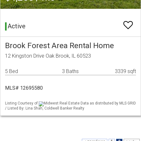
Active
Brook Forest Area Rental Home
12 Kingston Drive Oak Brook, IL 60523
5 Bed
3 Baths
3339 sqft
MLS# 12695580
Listing Courtesy of
Midwest Real Estate Data as distributed by MLS GRID
/ Listed By: Lina Shah, Coldwell Banker Realty