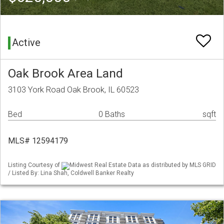
Active
Oak Brook Area Land
3103 York Road Oak Brook, IL 60523
Bed
0 Baths
sqft
MLS# 12594179
Listing Courtesy of
Midwest Real Estate Data as distributed by MLS GRID
/ Listed By: Lina Shah, Coldwell Banker Realty