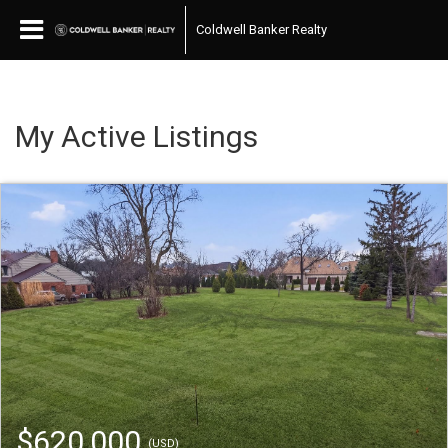
Coldwell Banker Realty
My Active Listings
$620,000
(USD)