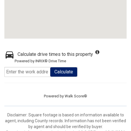
Calculate drive times to this property
Powered by INRIX® Drive Time
Calculate
Powered by
Walk Score®
Disclaimer: Square footage is based on information available to
agent, including County records. Information has not been verified
by agent and should be verified by buyer.