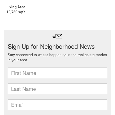
Living Area
13,760 sqft