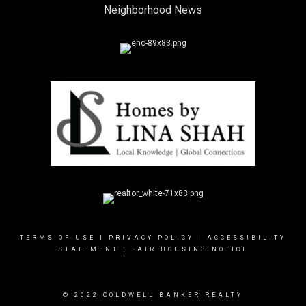
Neighborhood News
TERMS OF USE
|
PRIVACY POLICY
|
ACCESSIBILITY
STATEMENT
|
FAIR HOUSING NOTICE
© 2022 COLDWELL BANKER REALTY