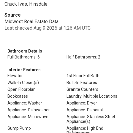
Chuck Ivas, Hinsdale
Source
Midwest Real Estate Data
Last checked Aug 9 2026 at 1:26 AM UTC
Bathroom Details
Full Bathrooms: 6
Half Bathrooms: 2
Interior Features
Elevator
1st Floor Full Bath
Walk-In Closet(s)
Built-In Features
Open Floorplan
Granite Counters
Bookcases
Laundry: Multiple Locations
Appliance: Washer
Appliance: Dryer
Appliance: Dishwasher
Appliance: Disposal
Appliance: Microwave
Appliance: Stainless Steel
Appliance(s)
Sump Pump
Appliance: High End