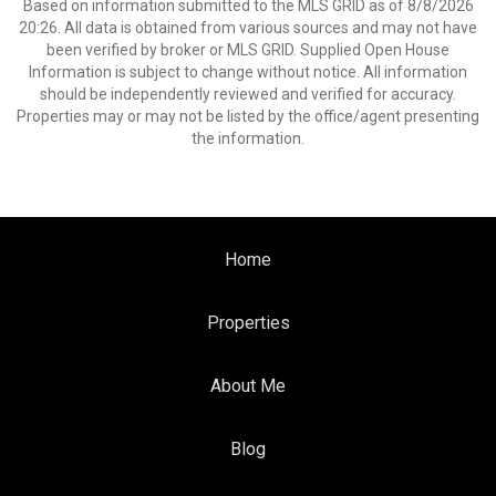
Based on information submitted to the MLS GRID as of 8/8/2026
20:26. All data is obtained from various sources and may not have
been verified by broker or MLS GRID. Supplied Open House
Information is subject to change without notice. All information
should be independently reviewed and verified for accuracy.
Properties may or may not be listed by the office/agent presenting
the information.
Home
Properties
About Me
Blog