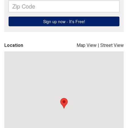
Location
Map View
|
Street View