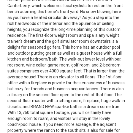
Canterberry, which welcomes local cyclists to rest on the front
bench adorning this home's front yard. No snow blowing here
as you have a heated circular driveway!! As you step into the
rich hardwoods of the interior and the opulence of ceiling
heights, you recognize the long-time planning of this custom
residence. The first-floor weight room and spa is any weight
trainer's dream and the golf simulator room downstairs is a
delight for seasoned golfers. This home has an outdoor pool
and outdoor putting green as well as a guest house with a full
kitchen and bedroom/bath. The walk-out lower level with bar,
rec room, wine cellar, game room, golf room, and 2-bedroom
suites comprises over 4000 square feet. That is larger than the
average house! There is an elevator to all floors. The 1st-floor
office with a fireplace is private for the seriousness of business
but cozy for friends and business acquaintances. There is also
a library on the second floor open to the rest of that floor. The
second-floor master with a sitting room, fireplace, huge walk-in
closets, and BRAND NEW spa-like bath is a dream come true.
With 13,760 total square footage, you will certainly have
enough room to roam, and visitors will stay in the lovely
coach/pool house. If you need more acreage, the adjacent
property where the ranch to the south sits is also for sale for