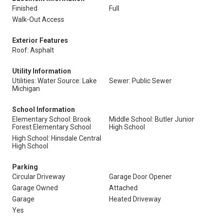
Finished
Full
Walk-Out Access
Exterior Features
Roof: Asphalt
Utility Information
Utilities: Water Source: Lake
Sewer: Public Sewer
Michigan
School Information
Elementary School: Brook
Middle School: Butler Junior
Forest Elementary School
High School
High School: Hinsdale Central
High School
Parking
Circular Driveway
Garage Door Opener
Garage Owned
Attached
Garage
Heated Driveway
Yes