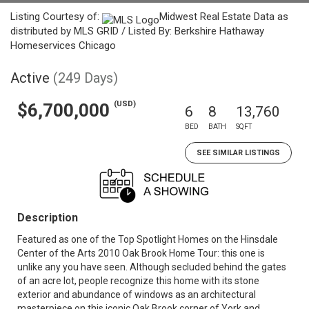
Listing Courtesy of:
Midwest Real Estate Data as
distributed by MLS GRID / Listed By: Berkshire Hathaway
Homeservices Chicago
Active
(249 Days)
(USD)
$6,700,000
6
8
13,760
BED
BATH
SQFT
SEE SIMILAR LISTINGS
Description
Featured as one of the Top Spotlight Homes on the Hinsdale
Center of the Arts 2010 Oak Brook Home Tour: this one is
unlike any you have seen. Although secluded behind the gates
of an acre lot, people recognize this home with its stone
exterior and abundance of windows as an architectural
masterpiece on this iconic Oak Brook corner of York and