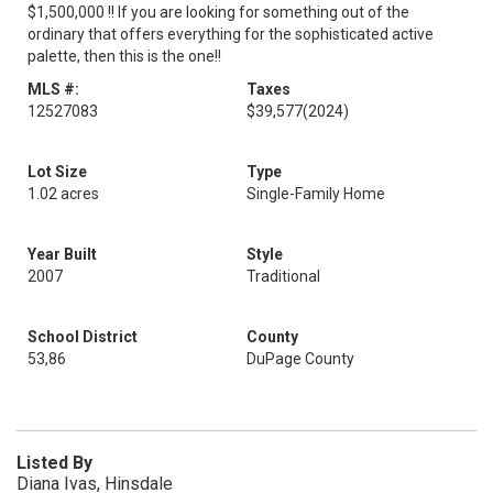
$1,500,000 !! If you are looking for something out of the
ordinary that offers everything for the sophisticated active
palette, then this is the one!!
MLS #:
Taxes
12527083
$39,577
(2024)
Lot Size
Type
1.02 acres
Single-Family Home
Year Built
Style
2007
Traditional
School District
County
53,86
DuPage County
Listed By
Diana Ivas, Hinsdale