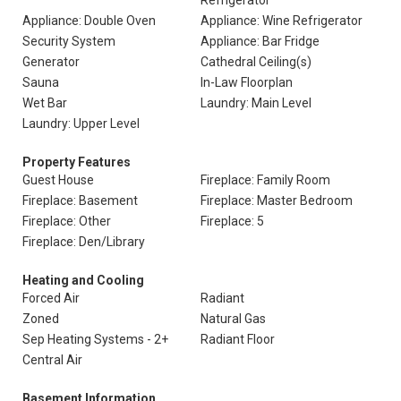
Refrigerator
Appliance: Double Oven
Appliance: Wine Refrigerator
Security System
Appliance: Bar Fridge
Generator
Cathedral Ceiling(s)
Sauna
In-Law Floorplan
Wet Bar
Laundry: Main Level
Laundry: Upper Level
Property Features
Guest House
Fireplace: Family Room
Fireplace: Basement
Fireplace: Master Bedroom
Fireplace: Other
Fireplace: 5
Fireplace: Den/Library
Heating and Cooling
Forced Air
Radiant
Zoned
Natural Gas
Sep Heating Systems - 2+
Radiant Floor
Central Air
Basement Information