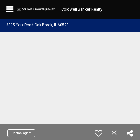
Coldwell Banker Realty
3305 York Road Oak Brook, IL 60523
Contact agent