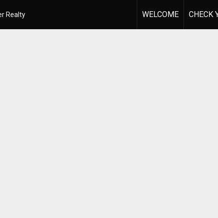
WELCOME
CHECK 
r Realty