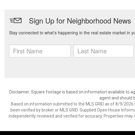
Disclaimer: Square footage is based on information available to ag
agent and should be
Based on information submitted to the MLS GRID as of 8/9/2026 0
been verified by broker or MLS GRID. Supplied Open House Informat
independently reviewed and verified for accuracy. Properties may o