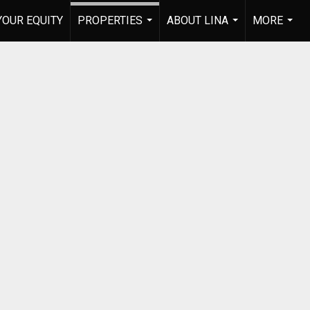
YOUR EQUITY
PROPERTIES
ABOUT LINA
MORE
...
...
...