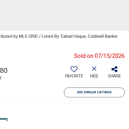
ributed by MLS GRID / Listed By: Eabad Haque, Coldwell Banker
Sold on 07/15/2026
180
FAVORITE
HIDE
SHARE
T
SEE SIMILAR LISTINGS