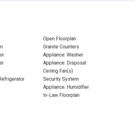
Open Floorplan
om
Granite Counters
or
Appliance: Washer
er
Appliance: Disposal
Ceiling Fan(s)
Refrigerator
Security System
Appliance: Humidifier
In-Law Floorplan