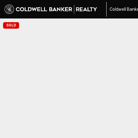
Coldwell Banke
SOLD