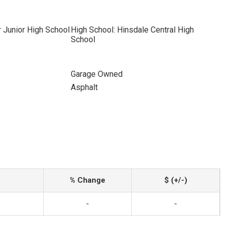
r Junior High School
High School: Hinsdale Central High
School
Garage Owned
Asphalt
% Change
$ (+/-)
-
-