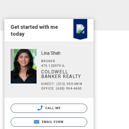
Get started with me
today
Lina Shah
BROKER
475.125979 IL
COLDWELL
BANKER REALTY
DIRECT: (312) 593-4818
OFFICE: (630) 954-4600
CALL ME
EMAIL FORM