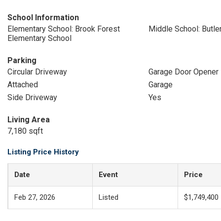
School Information
Elementary School: Brook Forest
Middle School: Butle
Elementary School
Parking
Circular Driveway
Garage Door Opener
Attached
Garage
Side Driveway
Yes
Living Area
7,180 sqft
Listing Price History
Date
Event
Price
Feb 27, 2026
Listed
$1,749,400