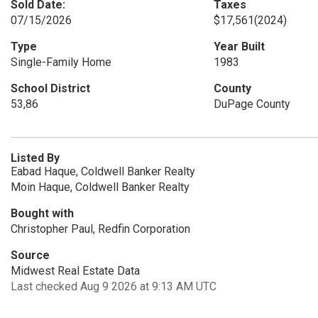
Sold Date:
Taxes
07/15/2026
$17,561
(2024)
Type
Year Built
Single-Family Home
1983
School District
County
53,86
DuPage County
Listed By
Eabad Haque, Coldwell Banker Realty
Moin Haque, Coldwell Banker Realty
Bought with
Christopher Paul, Redfin Corporation
Source
Midwest Real Estate Data
Last checked Aug 9 2026 at 9:13 AM UTC