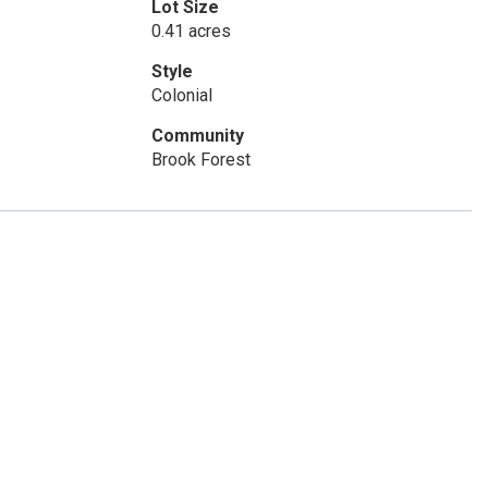
Lot Size
0.41 acres
Style
Colonial
Community
Brook Forest