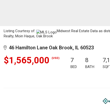
Listing Courtesy of:
Midwest Real Estate Data as dist
Realty; Moin Haque, Oak Brook
46 Hamilton Lane Oak Brook, IL 60523
$1,565,000
(USD)
7
8
7,
BED
BATH
SQF