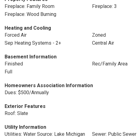
Fireplace: Family Room
Fireplace: 3
Fireplace: Wood Burning
Heating and Cooling
Forced Air
Zoned
Sep Heating Systems - 2+
Central Air
Basement Information
Finished
Rec/Family Area
Full
Homeowners Association Information
Dues: $500/Annually
Exterior Features
Roof: Slate
Utility Information
Utilities: Water Source: Lake Michigan
Sewer: Public Sewer