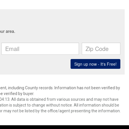
ent, including County records. Information has not been verified by
 verified by buyer.
4:13. All data is obtained from various sources and may not have
ion is subject to change without notice. All information should be
r may not be listed by the office/agent presenting the information.