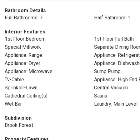
Bathroom Details
Full Bathrooms: 7
Half Bathroom: 1
Interior Features
1st Floor Bedroom
1st Floor Full Bath
Special Millwork
Separate Dining Ro
Appliance: Range
Appliance: Refrigerat
Appliance: Dryer
Appliance: Dishwash
Appliance: Microwave
Sump Pump
Tv-Cable
Appliance: High End 
Sprinkler-Lawn
Central Vacuum
Cathedral Ceiling(s)
Sauna
Wet Bar
Laundry: Main Level
Subdivision
Brook Forest
Property Features