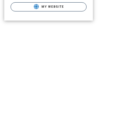
MY WEBSITE