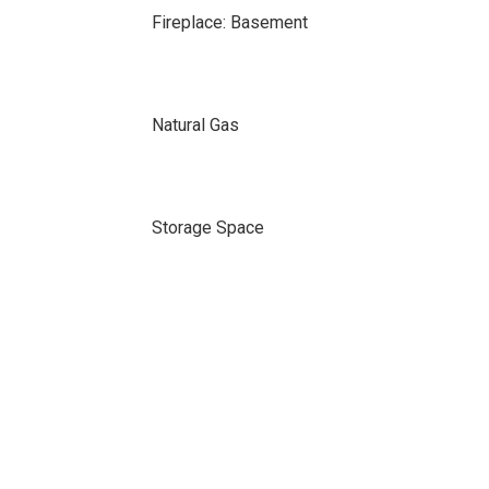
Fireplace: Basement
Natural Gas
Storage Space