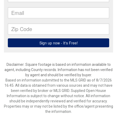
Disclaimer: Square footage is based on information available to
agent, including County records. Information has not been verified
by agent and should be verified by buyer.
Based on information submitted to the MLS GRID as of 8/7/2026
16:45. All data is obtained from various sources and may not have
been verified by broker or MLS GRID. Supplied Open House
Information is subject to change without notice. All information
should be independently reviewed and verified for accuracy.
Properties may or may not be listed by the office/agent presenting
the information.