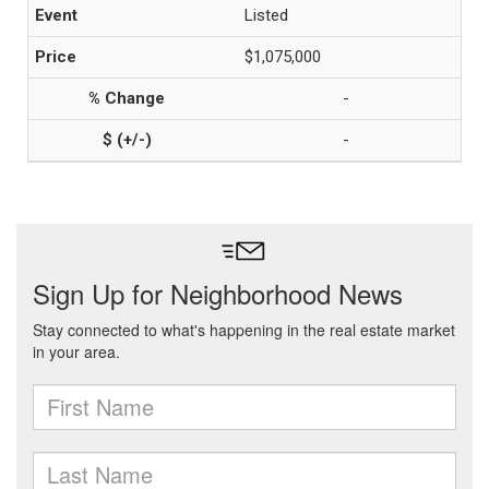
Listed
$1,075,000
-
-