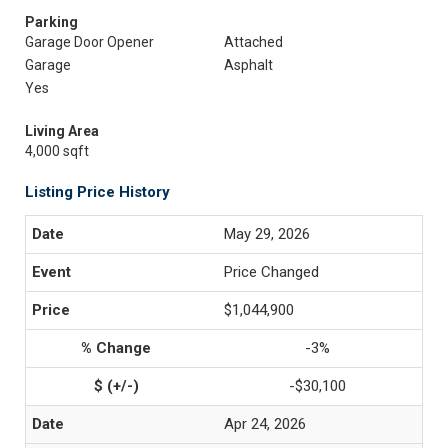
Parking
Garage Door Opener
Attached
Garage
Asphalt
Yes
Living Area
4,000 sqft
Listing Price History
May 29, 2026
Price Changed
$1,044,900
-3%
-$30,100
Apr 24, 2026