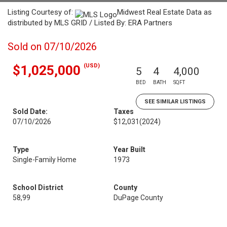
Listing Courtesy of:
Midwest Real Estate Data as
distributed by MLS GRID / Listed By: ERA Partners
Sold on 07/10/2026
(USD)
$1,025,000
5
4
4,000
BED
BATH
SQFT
SEE SIMILAR LISTINGS
Sold Date:
Taxes
07/10/2026
$12,031
(2024)
Type
Year Built
Single-Family Home
1973
School District
County
58,99
DuPage County