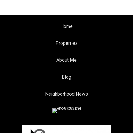
Home
Properties
About Me
Blog
Neighborhood News