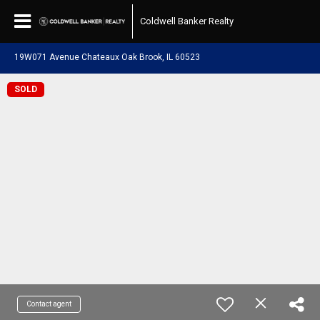
Coldwell Banker Realty
19W071 Avenue Chateaux Oak Brook, IL 60523
SOLD
Contact agent