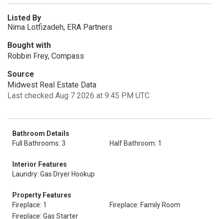
Listed By
Nima Lotfizadeh, ERA Partners
Bought with
Robbin Frey, Compass
Source
Midwest Real Estate Data
Last checked Aug 7 2026 at 9:45 PM UTC
Bathroom Details
Full Bathrooms: 3
Half Bathroom: 1
Interior Features
Laundry: Gas Dryer Hookup
Property Features
Fireplace: 1
Fireplace: Family Room
Fireplace: Gas Starter