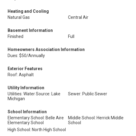
Heating and Cooling
Natural Gas
Central Air
Basement Information
Finished
Full
Homeowners Association Information
Dues: $50/Annually
Exterior Features
Roof: Asphalt
Utility Information
Utilities: Water Source: Lake
Sewer: Public Sewer
Michigan
School Information
Elementary School: Belle Aire
Middle School: Herrick Middle
Elementary School
School
High School: North High School