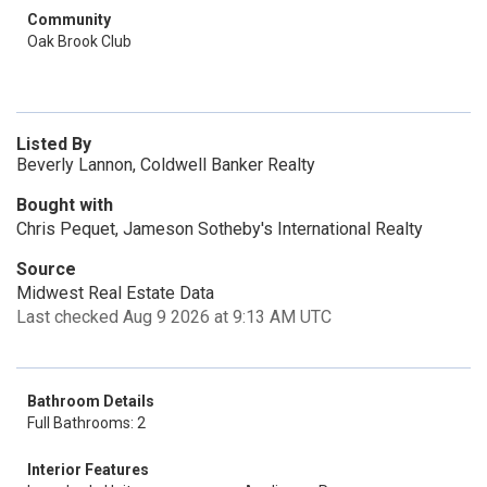
Community
Oak Brook Club
Listed By
Beverly Lannon, Coldwell Banker Realty
Bought with
Chris Pequet, Jameson Sotheby's International Realty
Source
Midwest Real Estate Data
Last checked Aug 9 2026 at 9:13 AM UTC
Bathroom Details
Full Bathrooms: 2
Interior Features