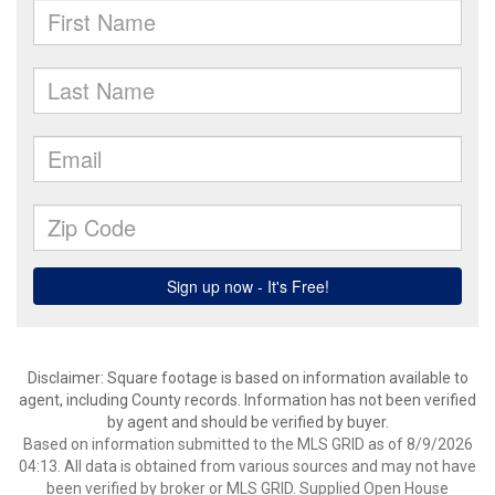
Disclaimer: Square footage is based on information available to
agent, including County records. Information has not been verified
by agent and should be verified by buyer.
Based on information submitted to the MLS GRID as of 8/9/2026
04:13. All data is obtained from various sources and may not have
been verified by broker or MLS GRID. Supplied Open House