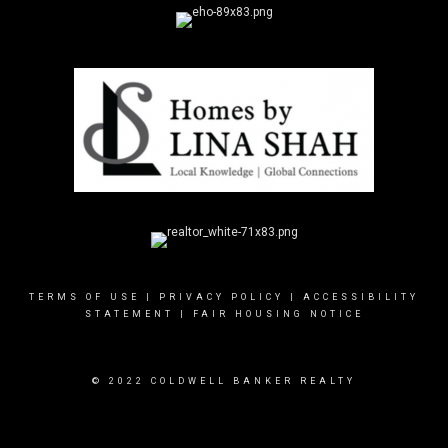
TERMS OF USE
|
PRIVACY POLICY
|
ACCESSIBILITY
STATEMENT
|
FAIR HOUSING NOTICE
© 2022 COLDWELL BANKER REALTY