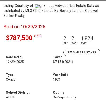
Listing Courtesy of:
Midwest Real Estate Data as
distributed by MLS GRID / Listed By: Beverly Lannon, Coldwell
Banker Realty
Sold on 10/29/2025
(USD)
$787,500
2
2
1,824
BED
BATH
SQFT
SEE SIMILAR LISTINGS
Sold Date:
Taxes
10/29/2025
$7,153
(2024)
Type
Year Built
Condo
1971
School District
County
48,88
DuPage County