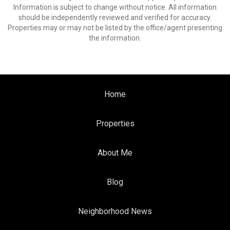
Information is subject to change without notice. All information
should be independently reviewed and verified for accuracy.
Properties may or may not be listed by the office/agent presenting
the information.
Home
Properties
About Me
Blog
Neighborhood News