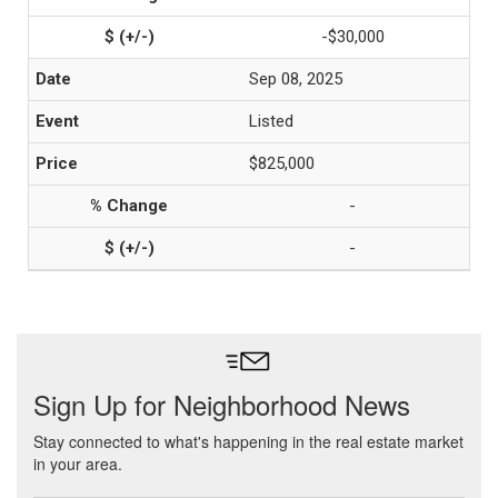
-$30,000
Sep 08, 2025
Listed
$825,000
-
-