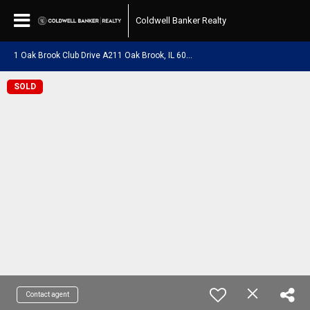
Coldwell Banker Realty
1
Oak Brook Club Drive A211 Oak Brook, IL 60523
SOLD
Contact agent