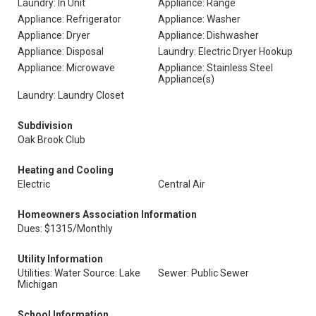
Laundry: In Unit
Appliance: Range
Appliance: Refrigerator
Appliance: Washer
Appliance: Dryer
Appliance: Dishwasher
Appliance: Disposal
Laundry: Electric Dryer Hookup
Appliance: Microwave
Appliance: Stainless Steel
Appliance(s)
Laundry: Laundry Closet
Subdivision
Oak Brook Club
Heating and Cooling
Electric
Central Air
Homeowners Association Information
Dues: $1315/Monthly
Utility Information
Utilities: Water Source: Lake
Sewer: Public Sewer
Michigan
School Information