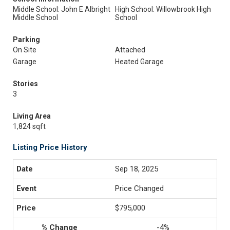
Middle School: John E Albright
High School: Willowbrook High
Middle School
School
Parking
On Site
Attached
Garage
Heated Garage
Stories
3
Living Area
1,824 sqft
Listing Price History
Sep 18, 2025
Price Changed
$795,000
-4%