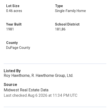
Lot Size
Type
0.46 acres
Single-Family Home
Year Built
School District
1981
181,86
County
DuPage County
Listed By
Roy Hawthorne, R. Hawthorne Group, Ltd.
Source
Midwest Real Estate Data
Last checked Aug 6 2026 at 11:34 PM UTC