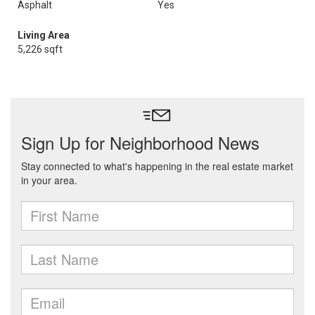
Asphalt
Yes
Living Area
5,226 sqft