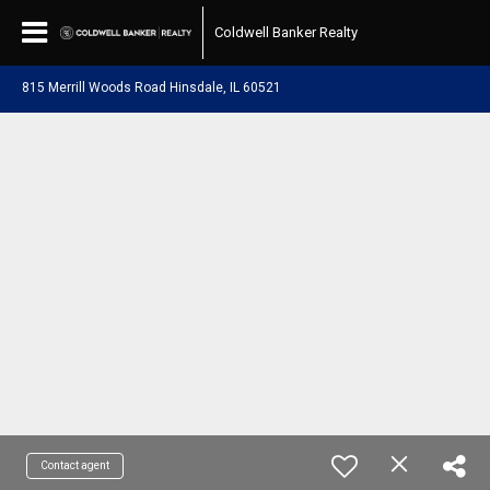
Coldwell Banker Realty
815 Merrill Woods Road Hinsdale, IL 60521
Contact agent