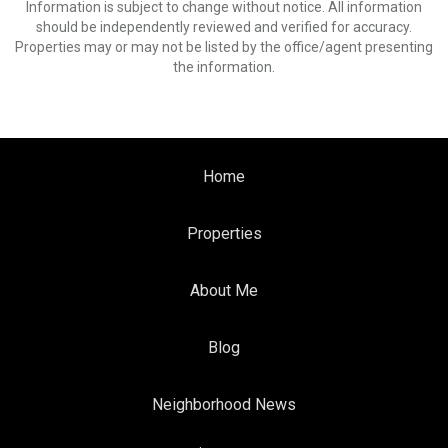
Information is subject to change without notice. All information
should be independently reviewed and verified for accuracy.
Properties may or may not be listed by the office/agent presenting
the information.
Home
Properties
About Me
Blog
Neighborhood News