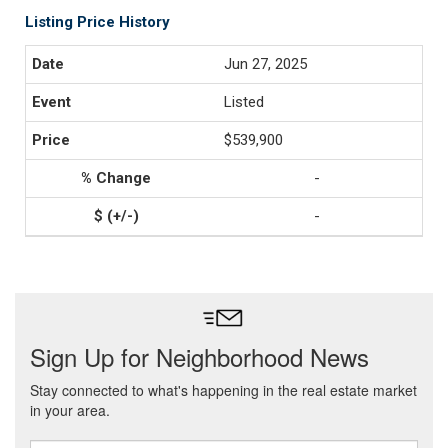
Listing Price History
Jun 27, 2025
Listed
$539,900
-
-