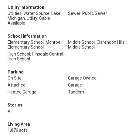
Utility Information
Utilities: Water Source: Lake
Sewer: Public Sewer
Michigan, Utility: Cable
Available
School Information
Elementary School: Monroe
Middle School: Clarendon Hills
Elementary School
Middle School
High School: Hinsdale Central
High School
Parking
On Site
Garage Owned
Attached
Garage
Heated Garage
Tandem
Stories
4
Living Area
1,876 sqft