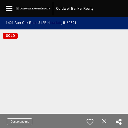
Coldwell Banker Realty
1401 Burr Oak Road 312B Hinsdale, IL 60521
SOLD
Contact agent