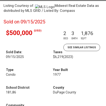
Listing Courtesy of:
Midwest Real Estate Data as
distributed by MLS GRID / Listed By: Compass
Sold on 09/15/2025
(USD)
$500,000
2
3
1,876
BED
BATH
SQFT
SEE SIMILAR LISTINGS
Sold Date:
Taxes
09/15/2025
$6,219
(2023)
Type
Year Built
Condo
1977
School District
County
181,86
DuPage County
Community