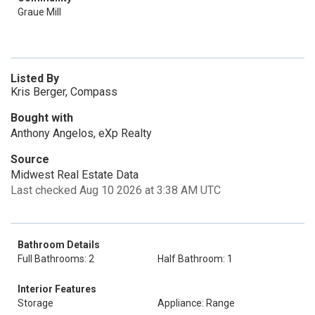
Graue Mill
Listed By
Kris Berger, Compass
Bought with
Anthony Angelos, eXp Realty
Source
Midwest Real Estate Data
Last checked Aug 10 2026 at 3:38 AM UTC
Bathroom Details
Full Bathrooms: 2
Half Bathroom: 1
Interior Features
Storage
Appliance: Range