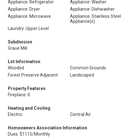
Appliance: Refrigerator
Appliance: Washer
Appliance: Dryer
Appliance: Dishwasher
Appliance: Microwave
Appliance: Stainless Steel
Appliance(s)
Laundry: Upper Level
Subdivision
Graue Mill
Lot Information
Wooded
Common Grounds
Forest Preserve Adjacent
Landscaped
Property Features
Fireplace: 0
Heating and Cooling
Electric
Central Air
Homeowners Association Information
Dues: $1115/Monthly