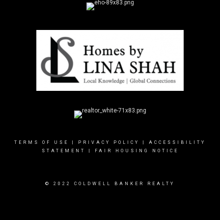
TERMS OF USE
|
PRIVACY POLICY
|
ACCESSIBILITY
STATEMENT
|
FAIR HOUSING NOTICE
© 2022 COLDWELL BANKER REALTY