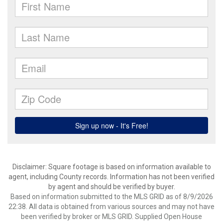
Disclaimer: Square footage is based on information available to
agent, including County records. Information has not been verified
by agent and should be verified by buyer.
Based on information submitted to the MLS GRID as of 8/9/2026
22:38. All data is obtained from various sources and may not have
been verified by broker or MLS GRID. Supplied Open House