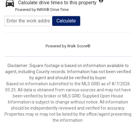
Calculate drive times to this property
Powered by INRIX® Drive Time
Calculate
Powered by
Walk Score®
Disclaimer: Square footage is based on information available to
agent, including County records. Information has not been verified
by agent and should be verified by buyer.
Based on information submitted to the MLS GRID as of 8/7/2026
05:25. All data is obtained from various sources and may not have
been verified by broker or MLS GRID. Supplied Open House
Information is subject to change without notice. All information
should be independently reviewed and verified for accuracy.
Properties may or may not be listed by the office/agent presenting
the information.