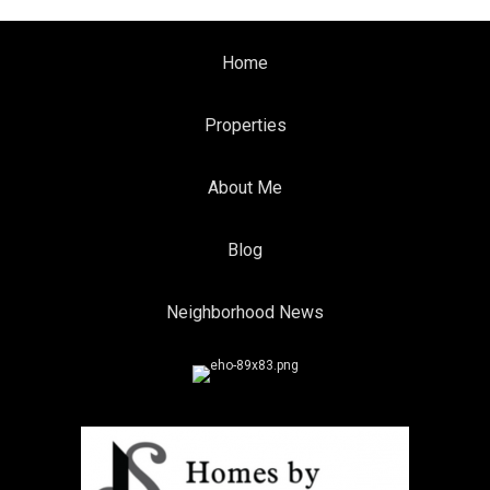
Home
Properties
About Me
Blog
Neighborhood News