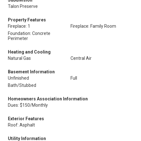
Subdivision
Talon Preserve
Property Features
Fireplace: 1
Fireplace: Family Room
Foundation: Concrete
Perimeter
Heating and Cooling
Natural Gas
Central Air
Basement Information
Unfinished
Full
Bath/Stubbed
Homeowners Association Information
Dues: $150/Monthly
Exterior Features
Roof: Asphalt
Utility Information