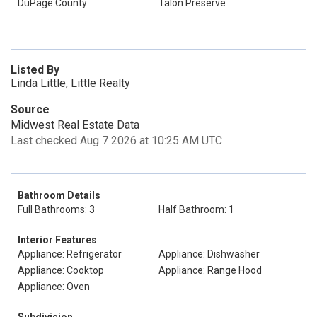
DuPage County
Talon Preserve
Listed By
Linda Little, Little Realty
Source
Midwest Real Estate Data
Last checked Aug 7 2026 at 10:25 AM UTC
Bathroom Details
Full Bathrooms: 3
Half Bathroom: 1
Interior Features
Appliance: Refrigerator
Appliance: Dishwasher
Appliance: Cooktop
Appliance: Range Hood
Appliance: Oven