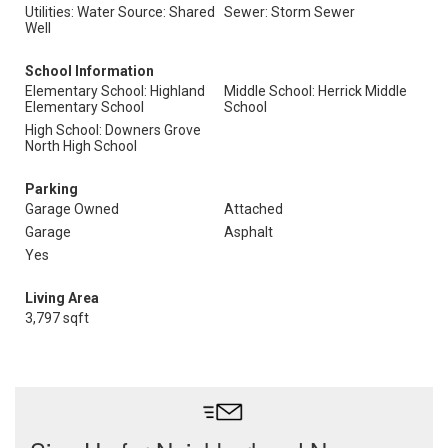
Utilities: Water Source: Shared
Sewer: Storm Sewer
Well
School Information
Elementary School: Highland
Middle School: Herrick Middle
Elementary School
School
High School: Downers Grove
North High School
Parking
Garage Owned
Attached
Garage
Asphalt
Yes
Living Area
3,797 sqft