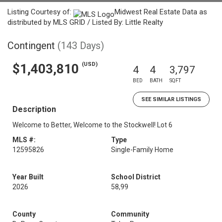
Listing Courtesy of:
Midwest Real Estate Data as
distributed by MLS GRID / Listed By: Little Realty
Contingent
(143 Days)
(USD)
$1,403,810
4
4
3,797
BED
BATH
SQFT
SEE SIMILAR LISTINGS
Description
Welcome to Better, Welcome to the Stockwell! Lot 6
MLS #:
Type
12595826
Single-Family Home
Year Built
School District
2026
58,99
County
Community