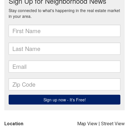
Location
Map View
|
Street View