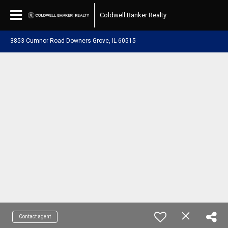
Coldwell Banker Realty
3853 Cumnor Road Downers Grove, IL 60515
Contact agent